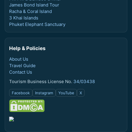
James Bond Island Tour
Racha & Coral Island
3 Khai Islands
Phuket Elephant Sanctuary
Help & Policies
About Us
Travel Guide
Contact Us
Tourism Business License No.
34/03438
Facebook
Instagram
YouTube
X