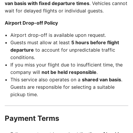
van basis with fixed departure times
. Vehicles cannot
wait for delayed flights or individual guests.
Airport Drop-off Policy
Airport drop-off is available upon request.
Guests must allow at least
5 hours before flight
departure
to account for unpredictable traffic
conditions.
If you miss your flight due to insufficient time, the
company will
not be held responsible
.
This service also operates on a
shared van basis
.
Guests are responsible for selecting a suitable
pickup time.
Payment Terms