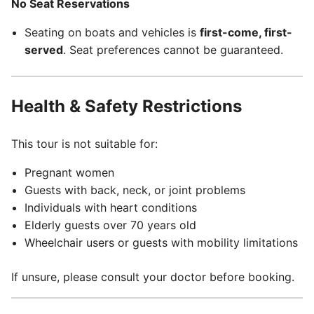
No Seat Reservations
Seating on boats and vehicles is
first-come, first-
served
. Seat preferences cannot be guaranteed.
Health & Safety Restrictions
This tour is not suitable for:
Pregnant women
Guests with back, neck, or joint problems
Individuals with heart conditions
Elderly guests over 70 years old
Wheelchair users or guests with mobility limitations
If unsure, please consult your doctor before booking.