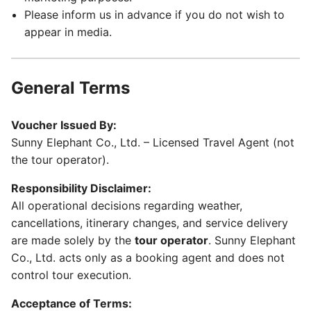
Please inform us in advance if you do not wish to
appear in media.
General Terms
Voucher Issued By:
Sunny Elephant Co., Ltd. – Licensed Travel Agent (not
the tour operator).
Responsibility Disclaimer:
All operational decisions regarding weather,
cancellations, itinerary changes, and service delivery
are made solely by the
tour operator
. Sunny Elephant
Co., Ltd. acts only as a booking agent and does not
control tour execution.
Acceptance of Terms: