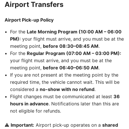
Airport Transfers
Airport Pick-up Policy
For the
Late Morning Program (10:00 AM – 06:00
PM):
your flight must arrive, and you must be at the
meeting point,
before 08:30–08:45 AM
.
For the
Regular Program (07:00 AM – 03:00 PM):
your flight must arrive, and you must be at the
meeting point,
before 06:40–06:50 AM
.
If you are not present at the meeting point by the
required time, the vehicle cannot wait. This will be
considered a
no-show with no refund
.
Flight changes must be communicated at least
36
hours in advance
. Notifications later than this are
not eligible for refunds.
⚠️
Important:
Airport pick-up operates on a
shared