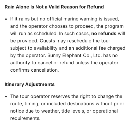
Rain Alone Is Not a Valid Reason for Refund
If it rains but no official marine warning is issued,
and the operator chooses to proceed, the program
will run as scheduled. In such cases,
no refunds
will
be provided. Guests may reschedule the tour
subject to availability and an additional fee charged
by the operator. Sunny Elephant Co., Ltd. has no
authority to cancel or refund unless the operator
confirms cancellation.
Itinerary Adjustments
The tour operator reserves the right to change the
route, timing, or included destinations without prior
notice due to weather, tide levels, or operational
requirements.