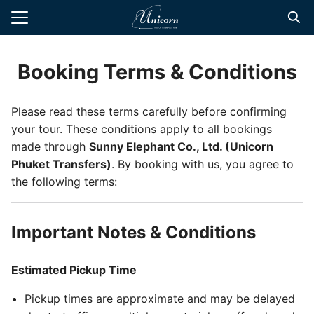
Skip
to
Search
content
for:
Booking Terms & Conditions
te Transfers
Please read these terms carefully before confirming
t Private Driver
your tour. These conditions apply to all bookings
d Tours
made through
Sunny Elephant Co., Ltd. (Unicorn
Phuket Transfers)
. By booking with us, you agree to
 Tours
the following terms:
l Guide
Important Notes & Conditions
Estimated Pickup Time
Pickup times are approximate and may be delayed