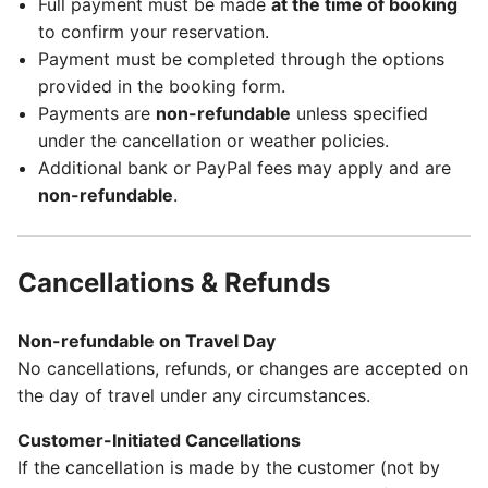
Full payment must be made
at the time of booking
to confirm your reservation.
Payment must be completed through the options
provided in the booking form.
Payments are
non-refundable
unless specified
under the cancellation or weather policies.
Additional bank or PayPal fees may apply and are
non-refundable
.
Cancellations & Refunds
Non-refundable on Travel Day
No cancellations, refunds, or changes are accepted on
the day of travel under any circumstances.
Customer-Initiated Cancellations
If the cancellation is made by the customer (not by