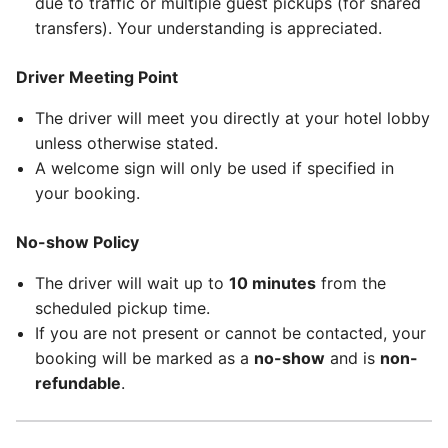
due to traffic or multiple guest pickups (for shared
transfers). Your understanding is appreciated.
Driver Meeting Point
The driver will meet you directly at your hotel lobby
unless otherwise stated.
A welcome sign will only be used if specified in
your booking.
No-show Policy
The driver will wait up to
10 minutes
from the
scheduled pickup time.
If you are not present or cannot be contacted, your
booking will be marked as a
no-show
and is
non-
refundable
.