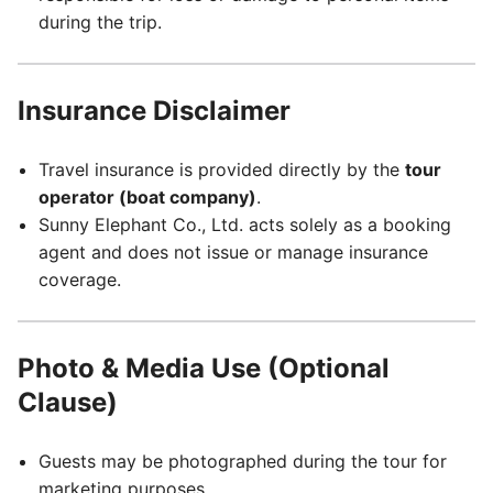
during the trip.
Insurance Disclaimer
Travel insurance is provided directly by the
tour
operator (boat company)
.
Sunny Elephant Co., Ltd. acts solely as a booking
agent and does not issue or manage insurance
coverage.
Photo & Media Use (Optional
Clause)
Guests may be photographed during the tour for
marketing purposes.