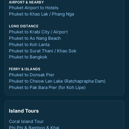
AIRPORT & NEARBY
Phuket Airport to Hotels
Phuket to Khao Lak / Phang Nga
LONG DISTANCE
Phuket to Krabi City / Airport
Phuket to Ao Nang Beach
Phuket to Koh Lanta
Phuket to Surat Thani / Khao Sok
Phuket to Bangkok
FERRY & ISLANDS
Phuket to Donsak Pier
Phuket to Cheow Lan Lake (Ratchaprapha Dam)
Phuket to Pak Bara Pier (for Koh Lipe)
Island Tours
Coral Island Tour
Phi Phi & Bamboo & Khai