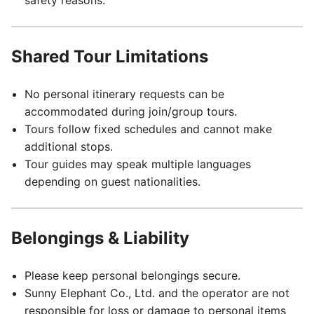
safety reasons.
Shared Tour Limitations
No personal itinerary requests can be
accommodated during join/group tours.
Tours follow fixed schedules and cannot make
additional stops.
Tour guides may speak multiple languages
depending on guest nationalities.
Belongings & Liability
Please keep personal belongings secure.
Sunny Elephant Co., Ltd. and the operator are not
responsible for loss or damage to personal items