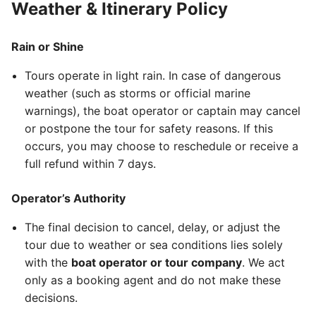
Weather & Itinerary Policy
Rain or Shine
Tours operate in light rain. In case of dangerous
weather (such as storms or official marine
warnings), the boat operator or captain may cancel
or postpone the tour for safety reasons. If this
occurs, you may choose to reschedule or receive a
full refund within 7 days.
Operator’s Authority
The final decision to cancel, delay, or adjust the
tour due to weather or sea conditions lies solely
with the
boat operator or tour company
. We act
only as a booking agent and do not make these
decisions.