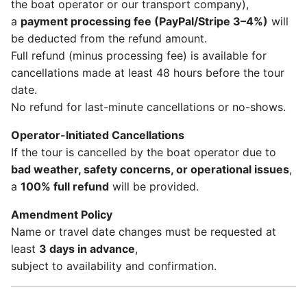
the boat operator or our transport company),
a
payment processing fee (PayPal/Stripe 3–4%)
will
be deducted from the refund amount.
Full refund (minus processing fee) is available for
cancellations made at least 48 hours before the tour
date.
No refund for last-minute cancellations or no-shows.
Operator-Initiated Cancellations
If the tour is cancelled by the boat operator due to
bad weather, safety concerns, or operational issues
,
a
100% full refund
will be provided.
Amendment Policy
Name or travel date changes must be requested at
least
3 days in advance
,
subject to availability and confirmation.