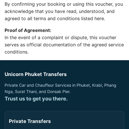
By confirming your booking or using this voucher, you
acknowledge that you have read, understood, and
agreed to all terms and conditions listed here.
Proof of Agreement:
In the event of a complaint or dispute, this voucher
serves as official documentation of the agreed service
conditions.
Unicorn Phuket Transfers
Private Car and Chauffeur Services in Phuket, Krabi, Phang
Nga, Surat Thani, and Donsak Pier.
Trust us to get you there.
Private Transfers