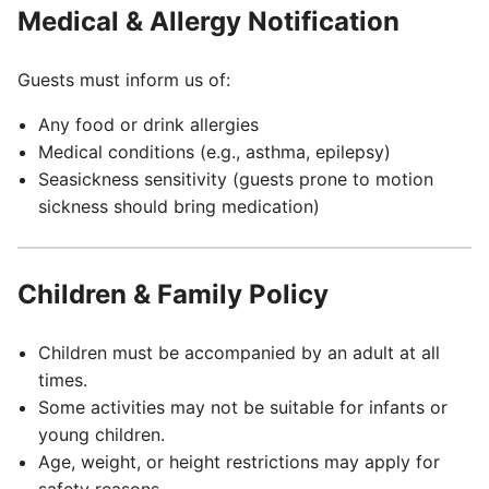
Medical & Allergy Notification
Guests must inform us of:
Any food or drink allergies
Medical conditions (e.g., asthma, epilepsy)
Seasickness sensitivity (guests prone to motion
sickness should bring medication)
Children & Family Policy
Children must be accompanied by an adult at all
times.
Some activities may not be suitable for infants or
young children.
Age, weight, or height restrictions may apply for