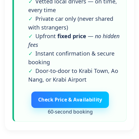
Vetted local drivers — on time,
every time
Private car only (never shared
with strangers)
Upfront
fixed price
—
no hidden
fees
Instant confirmation & secure
booking
Door-to-door to Krabi Town, Ao
Nang, or Krabi Airport
Check Price & Availability
60‑second booking