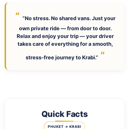
“No stress. No shared vans. Just your
own private ride — from door to door.
Relax and enjoy your trip — your driver
takes care of everything for a smooth,
stress-free journey to Krabi.”
Quick Facts
PHUKET → KRABI