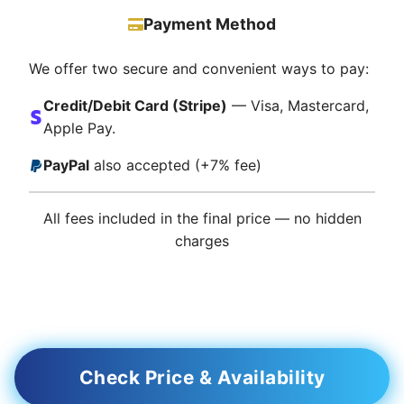
Payment Method
We offer two secure and convenient ways to pay:
Credit/Debit Card (Stripe)
— Visa, Mastercard,
Apple Pay.
PayPal
also accepted (+7% fee)
All fees included in the final price — no hidden
charges
Check Price & Availability