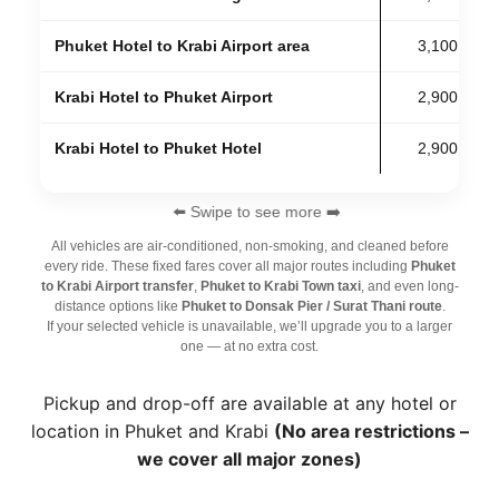
Phuket Hotel to Krabi Airport area
3,100 THB
Krabi Hotel to Phuket Airport
2,900 THB
Krabi Hotel to Phuket Hotel
2,900 THB
⬅️ Swipe to see more ➡️
All vehicles are air-conditioned, non-smoking, and cleaned before
every ride. These fixed fares cover all major routes including
Phuket
to Krabi Airport transfer
,
Phuket to Krabi Town taxi
, and even long-
distance options like
Phuket to Donsak Pier / Surat Thani route
.
If your selected vehicle is unavailable, we’ll upgrade you to a larger
one — at no extra cost.
Pickup and drop-off are available at any hotel or
location in Phuket and Krabi
(No area restrictions –
we cover all major zones)