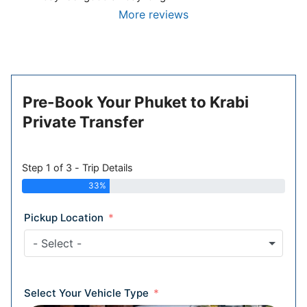
More reviews
Pre-Book Your Phuket to Krabi
Private Transfer
Step 1 of 3 - Trip Details
33%
Pickup Location
- Select -
Select Your Vehicle Type