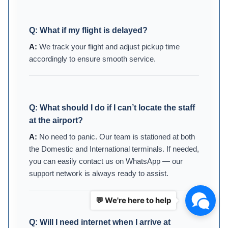
Q:
What if my flight is delayed?
We track your flight and adjust pickup time
accordingly to ensure smooth service.
Q:
What should I do if I can’t locate the staff
at the airport?
No need to panic. Our team is stationed at both
the Domestic and International terminals. If needed,
you can easily contact us on WhatsApp — our
support network is always ready to assist.
💬 We're here to help
Q:
Will I need internet when I arrive at