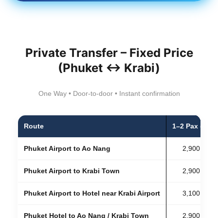
Private Transfer – Fixed Price
(Phuket ↔ Krabi)
One Way • Door-to-door • Instant confirmation
Route
1–2 Pax (Sed
Phuket Airport to Ao Nang
2,900 THB
Phuket Airport to Krabi Town
2,900 THB
Phuket Airport to Hotel near Krabi Airport
3,100 THB
Phuket Hotel to Ao Nang / Krabi Town
2,900 THB