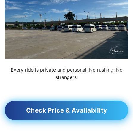
Every ride is private and personal. No rushing. No
strangers.
Check Price & Availability