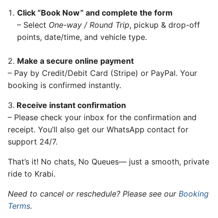
Click “Book Now” and complete the form
– Select
One-way / Round Trip
, pickup & drop-off
points, date/time, and vehicle type.
2.
Make a secure online payment
– Pay by Credit/Debit Card (Stripe) or PayPal. Your
booking is confirmed instantly.
3.
Receive instant confirmation
– Please check your inbox for the confirmation and
receipt. You’ll also get our WhatsApp contact for
support 24/7.
That’s it! No chats, No Queues— just a smooth, private
ride to Krabi.
Need to cancel or reschedule? Please see our
Booking
Terms
.