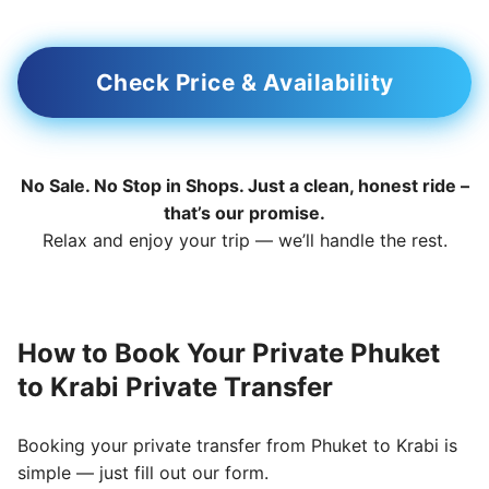
Check Price & Availability
No Sale. No Stop in Shops. Just a clean, honest ride –
that’s our promise.
Relax and enjoy your trip — we’ll handle the rest.
How to Book Your Private Phuket
to Krabi Private Transfer
Booking your private transfer from Phuket to Krabi is
simple — just fill out our form.