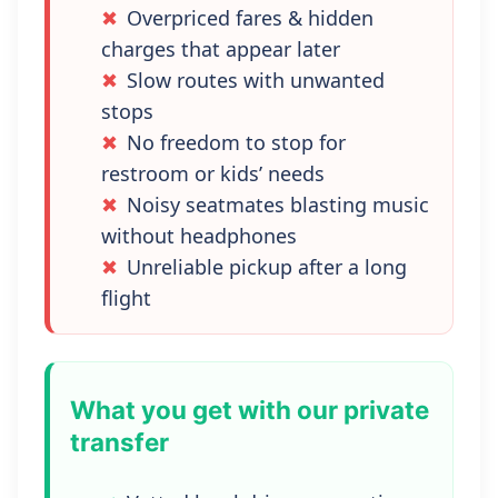
Overpriced fares & hidden
charges that appear later
Slow routes with unwanted
stops
No freedom to stop for
restroom or kids’ needs
Noisy seatmates blasting music
without headphones
Unreliable pickup after a long
flight
What you get with our private
transfer