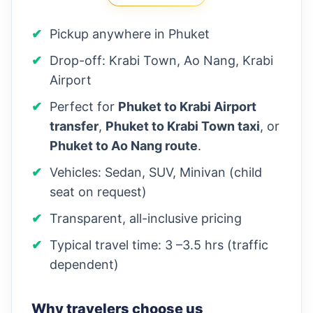
Pickup anywhere in Phuket
Drop-off: Krabi Town, Ao Nang, Krabi
Airport
Perfect for
Phuket to Krabi Airport
transfer
,
Phuket to Krabi Town taxi
, or
Phuket to Ao Nang route
.
Vehicles: Sedan, SUV, Minivan (child
seat on request)
Transparent, all-inclusive pricing
Typical travel time: 3 –3.5 hrs (traffic
dependent)
Why travelers choose us