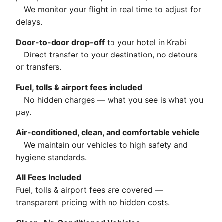
We monitor your flight in real time to adjust for
delays.
Door-to-door drop-off
to your hotel in Krabi
Direct transfer to your destination, no detours
or transfers.
Fuel, tolls & airport fees included
No hidden charges — what you see is what you
pay.
Air-conditioned, clean, and comfortable vehicle
We maintain our vehicles to high safety and
hygiene standards.
All Fees Included
Fuel, tolls & airport fees are covered —
transparent pricing with no hidden costs.