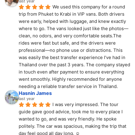
last year
We used this company for a round 
trip from Phuket to Krabi in VIP vans. Both drivers 
were early, helped with luggage, and knew exactly 
where to go. The vans looked just like the photos—
clean, no odors, and very comfortable seats.The 
rides were fast but safe, and the drivers were 
professional—no phone use or distractions. This 
was easily the best transfer experience I’ve had in 
Thailand over the past 3 years. The company stayed 
in touch even after payment to ensure everything 
went smoothly. Highly recommended for anyone 
needing a reliable transfer service in Thailand.
Hasnin James
last year
I was very impressed. The tour 
guide gave good advice, took me to every place I 
wanted to go, and was very friendly. He spoke 
politely. The car was spacious, making the trip that 
day feel good all day long. ☺️