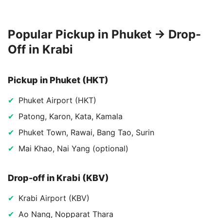
Popular Pickup in Phuket → Drop-
Off in Krabi
Pickup in Phuket (HKT)
Phuket Airport (HKT)
Patong, Karon, Kata, Kamala
Phuket Town, Rawai, Bang Tao, Surin
Mai Khao, Nai Yang (optional)
Drop-off in Krabi (KBV)
Krabi Airport (KBV)
Ao Nang, Nopparat Thara