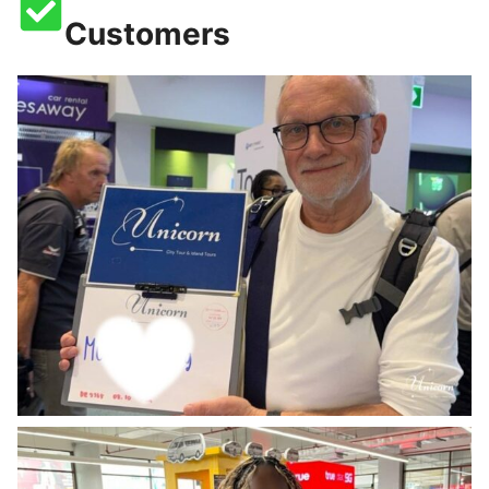
Customers