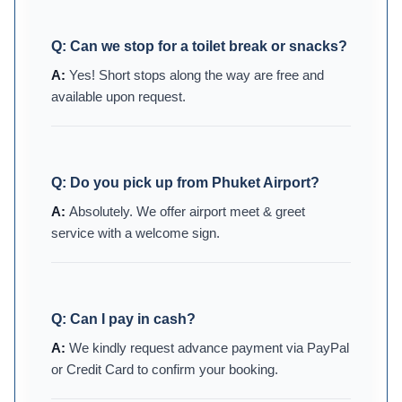
Q:
Can we stop for a toilet break or snacks?
Yes! Short stops along the way are free and
available upon request.
Q:
Do you pick up from Phuket Airport?
Absolutely. We offer airport meet & greet
service with a welcome sign.
Q:
Can I pay in cash?
We kindly request advance payment via PayPal
or Credit Card to confirm your booking.