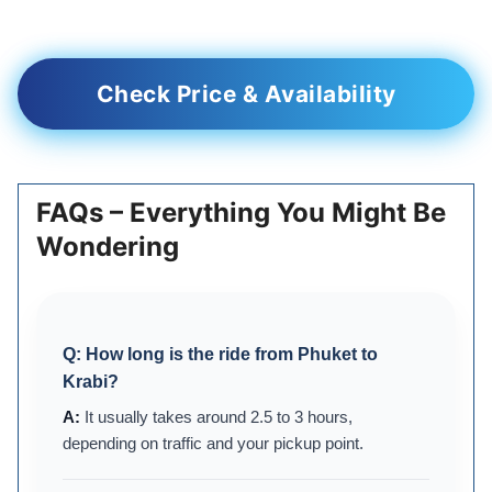
Check Price & Availability
FAQs – Everything You Might Be
Wondering
Q:
How long is the ride from Phuket to
Krabi?
It usually takes around 2.5 to 3 hours,
depending on traffic and your pickup point.