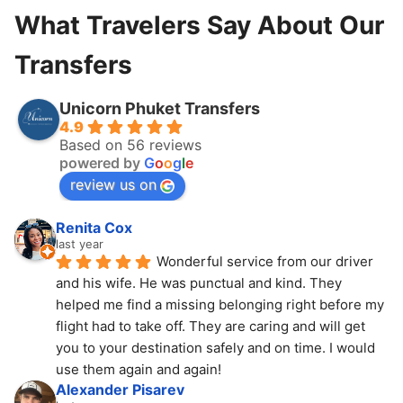
What Travelers Say About Our
Transfers
Unicorn Phuket Transfers
4.9
Based on 56 reviews
powered by
G
o
o
g
l
e
review us on
Renita Cox
last year
Wonderful service from our driver 
and his wife. He was punctual and kind. They 
helped me find a missing belonging right before my 
flight had to take off. They are caring and will get 
you to your destination safely and on time. I would 
use them again and again!
Alexander Pisarev