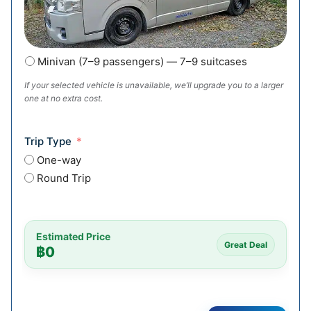
Minivan (7–9 passengers) — 7–9 suitcases
If your selected vehicle is unavailable, we’ll upgrade you to a larger
one at no extra cost.
Trip Type
One-way
Round Trip
Estimated Price
Great Deal
฿
0