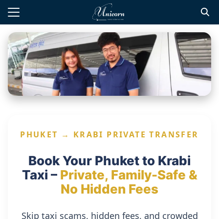
Skip
to
Search
content
for:
te Transfers
t Private Driver
d Tours
 Tours
PHUKET → KRABI PRIVATE TRANSFER
l Guide
Book Your Phuket to Krabi
Taxi –
Private, Family-Safe &
No Hidden Fees
Skip taxi scams, hidden fees, and crowded