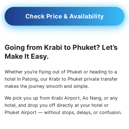
Check Price & Availability
Going from Krabi to Phuket? Let’s
Make It Easy.
Whether you’re flying out of Phuket or heading to a
hotel in Patong, our Krabi to Phuket private transfer
makes the journey smooth and simple.
We pick you up from Krabi Airport, Ao Nang, or any
hotel, and drop you off directly at your hotel or
Phuket Airport — without stops, delays, or confusion.