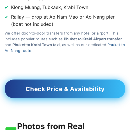
Klong Muang, Tubkaek, Krabi Town
Railay — drop at Ao Nam Mao or Ao Nang pier
(boat not included)
We offer door-to-door transfers from any hotel or airport. This
includes popular routes such as
Phuket to Krabi Airport transfer
and
Phuket to Krabi Town taxi
, as well as our dedicated
Phuket to
Ao Nang route
.
Check Price & Availability
Photos from Real