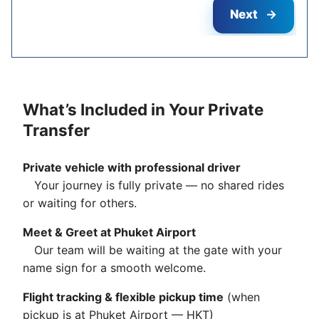
Next
What’s Included in Your Private
Transfer
Private vehicle with professional driver
Your journey is fully private — no shared rides
or waiting for others.
Meet & Greet at Phuket Airport
Our team will be waiting at the gate with your
name sign for a smooth welcome.
Flight tracking & flexible pickup time
(when
pickup is at Phuket Airport — HKT)