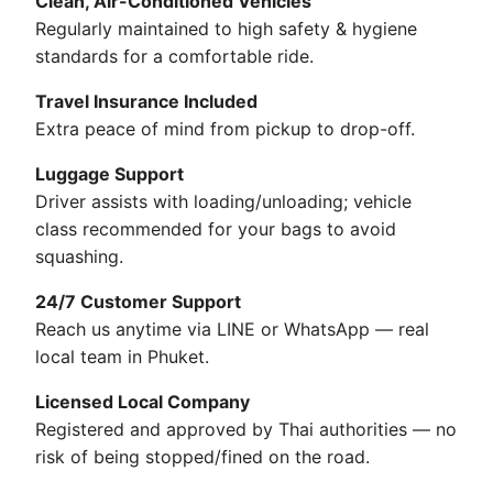
Clean, Air-Conditioned Vehicles
Regularly maintained to high safety & hygiene
standards for a comfortable ride.
Travel Insurance Included
Extra peace of mind from pickup to drop-off.
Luggage Support
Driver assists with loading/unloading; vehicle
class recommended for your bags to avoid
squashing.
24/7 Customer Support
Reach us anytime via LINE or WhatsApp — real
local team in Phuket.
Licensed Local Company
Registered and approved by Thai authorities — no
risk of being stopped/fined on the road.