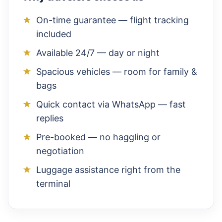
On-time guarantee — flight tracking
included
Available 24/7 — day or night
Spacious vehicles — room for family &
bags
Quick contact via WhatsApp — fast
replies
Pre-booked — no haggling or
negotiation
Luggage assistance right from the
terminal