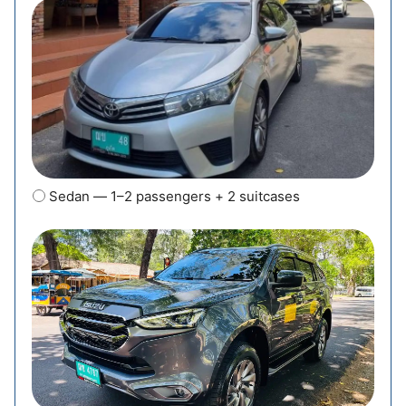
Sedan — 1–2 passengers + 2 suitcases