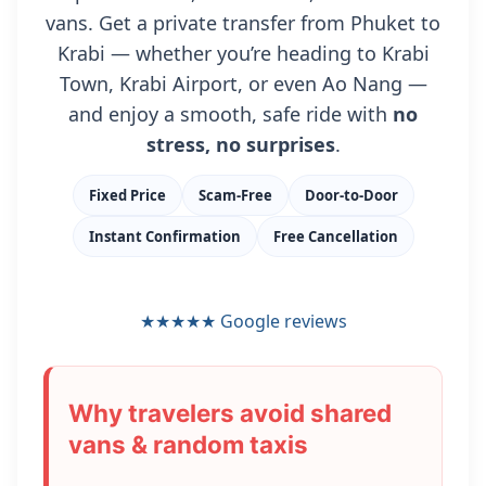
vans. Get a private transfer from Phuket to
Krabi — whether you’re heading to Krabi
Town, Krabi Airport, or even Ao Nang —
and enjoy a smooth, safe ride with
no
stress, no surprises
.
Fixed Price
Scam-Free
Door-to-Door
Instant Confirmation
Free Cancellation
★★★★★
Google reviews
Why travelers avoid shared
vans & random taxis