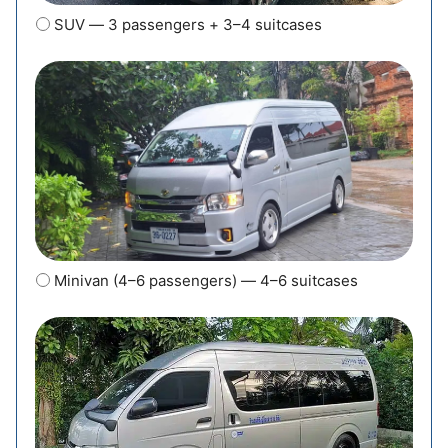
SUV — 3 passengers + 3–4 suitcases
Minivan (4–6 passengers) — 4–6 suitcases