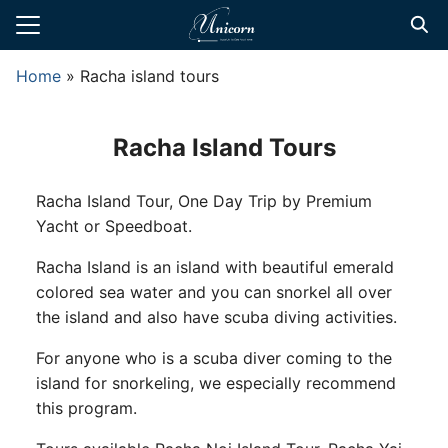
Skip
to
Search
content
Home
»
Racha island tours
for:
te Transfers
Racha Island Tours
t Private Driver
Racha Island Tour, One Day Trip by Premium
d Tours
Yacht or Speedboat.
 Tours
Racha Island is an island with beautiful emerald
l Guide
colored sea water and you can snorkel all over
the island and also have scuba diving activities.
For anyone who is a scuba diver coming to the
island for snorkeling, we especially recommend
this program.