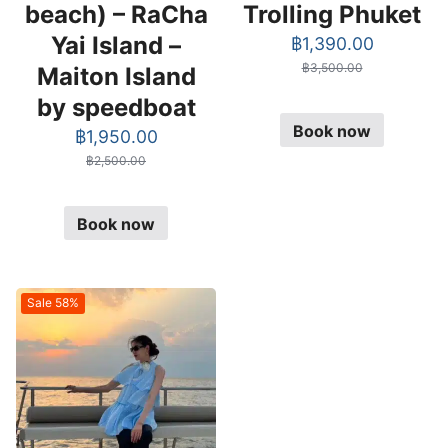
beach) – RaCha
Trolling Phuket
Yai Island –
Original
Current
฿
1,390.00
price
price
฿
3,500.00
Maiton Island
was:
is:
by speedboat
฿3,500.00.
฿1,390.0
Book now
Original
Current
฿
1,950.00
price
price
฿
2,500.00
was:
is:
฿2,500.00.
฿1,950.00.
Book now
Sale 58%