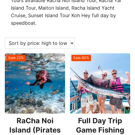
Tours available Racha Noi Island Tour, Racha Yai
Island Tour, Maiton Island, Racha Island Yacht
Cruise, Sunset Island Tour Koh Hey full day by
speedboat.
Sale 22%
Sale 60%
RaCha Noi
Full Day Trip
Island (Pirates
Game Fishing