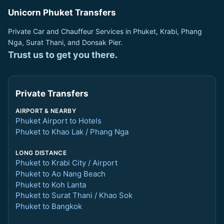
Unicorn Phuket Transfers
Private Car and Chauffeur Services in Phuket, Krabi, Phang
Nga, Surat Thani, and Donsak Pier.
Trust us to get you there.
Private Transfers
AIRPORT & NEARBY
Phuket Airport to Hotels
Phuket to Khao Lak / Phang Nga
LONG DISTANCE
Phuket to Krabi City / Airport
Phuket to Ao Nang Beach
Phuket to Koh Lanta
Phuket to Surat Thani / Khao Sok
Phuket to Bangkok