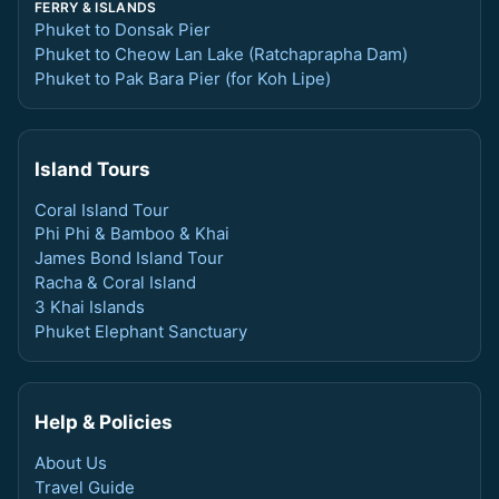
FERRY & ISLANDS
Phuket to Donsak Pier
Phuket to Cheow Lan Lake (Ratchaprapha Dam)
Phuket to Pak Bara Pier (for Koh Lipe)
Island Tours
Coral Island Tour
Phi Phi & Bamboo & Khai
James Bond Island Tour
Racha & Coral Island
3 Khai Islands
Phuket Elephant Sanctuary
Help & Policies
About Us
Travel Guide