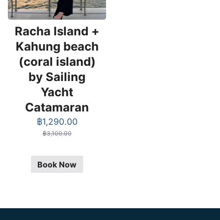
Racha Island +
Kahung beach
(coral island)
by Sailing
Yacht
Catamaran
Original
Current
฿
1,290.00
price
price
฿
3,100.00
was:
is:
฿3,100.00.
฿1,290.00.
Book Now